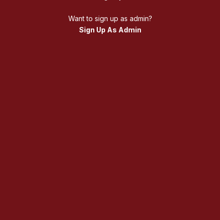
Want to sign up as admin?
Sign Up As Admin