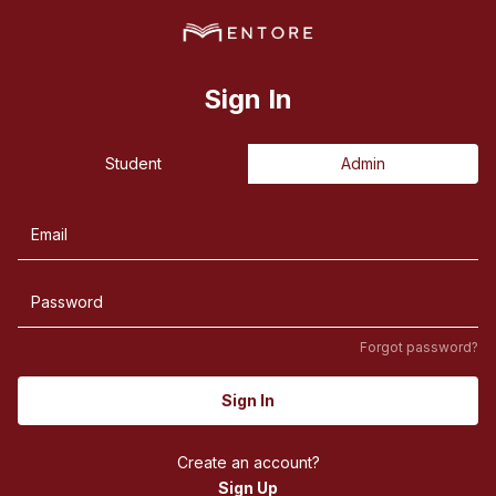
Sign In
Student
Admin
Forgot password?
Sign In
Create an account?
Sign Up